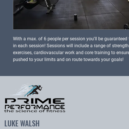
With a max. of 6 people per session you'll be guaranteed f
in each session! Sessions will include a range of strengt
exercises, cardiovascular work and core training to ensur
pushed to your limits and on route towards your goals!
LUKE WALSH