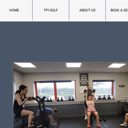
HOME
TPI GOLF
ABOUT US
BOOK A SE