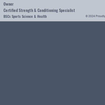
Owner
Certified Strength & Conditioning Specialist
BSCs Sports Science & Health
© 2024 Proudly